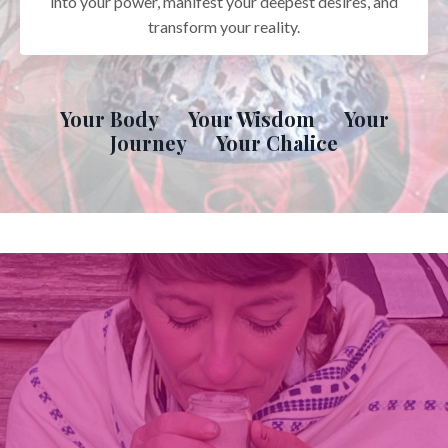
into your power, manifest your deepest desires, and
transform your reality.
Your Body Your Wisdom Your
Journey Your Chalice