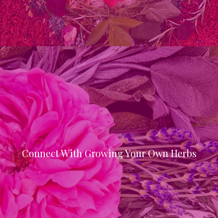
Connect With Growing Your Own Herbs