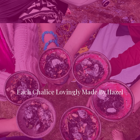
Each Chalice Lovingly Made By Hazel