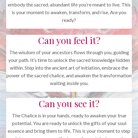
embody the sacred, abundant life you’re meant to live. This
is your moment to awaken, transform, and rise. Are you
ready?
Can you feel it?
The wisdom of your ancestors flows through you, guiding
your path. It’s time to unlock the sacred knowledge hidden
within. Step into the ancient art of initiation, embrace the
power of the sacred chalice, and awaken the transformation
waiting inside you.
Can you see it?
The Chalice is in your hands, ready to awaken your true
potential. You are ready to unlock the gifts of your soul
essence and bring them to life. This is your moment to step