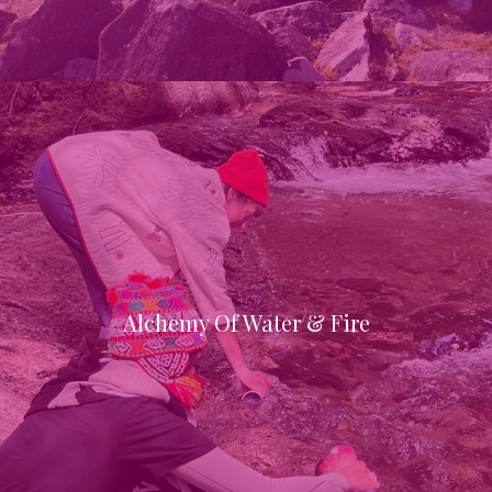
Alchemy Of Water & Fire