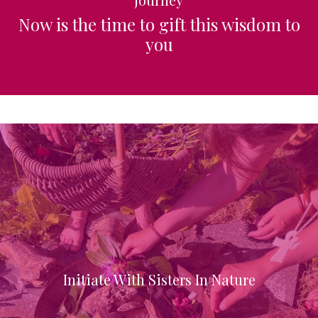
Now is the time to gift this wisdom to
you
Initiate With Sisters In Nature