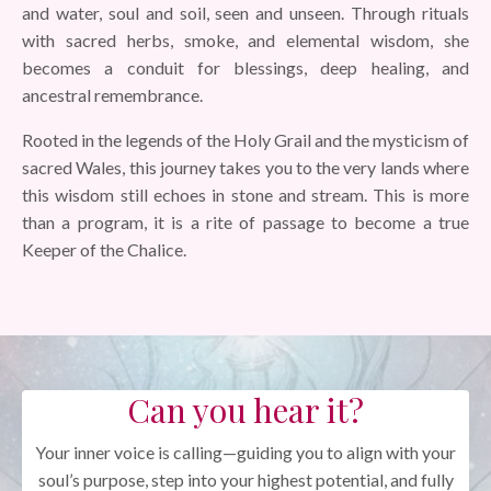
and water, soul and soil, seen and unseen. Through rituals
with sacred herbs, smoke, and elemental wisdom, she
becomes a conduit for blessings, deep healing, and
ancestral remembrance.
Rooted in the legends of the Holy Grail and the mysticism of
sacred Wales, this journey takes you to the very lands where
this wisdom still echoes in stone and stream. This is more
than a program, it is a rite of passage to become a true
Keeper of the Chalice.
Can you hear it?
Your inner voice is calling—guiding you to align with your
soul’s purpose, step into your highest potential, and fully