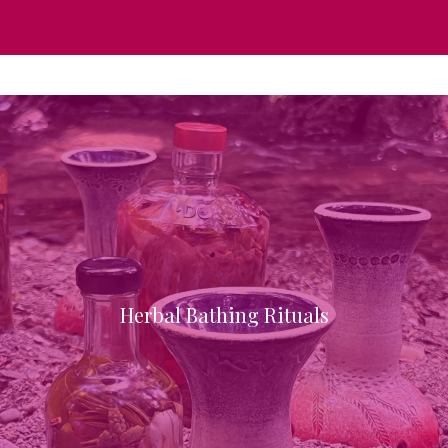
Herbal Bathing Rituals