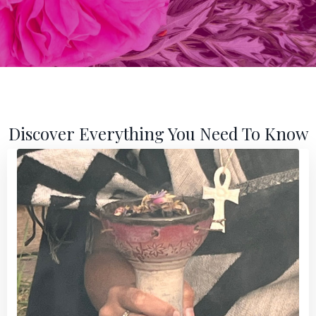
Discover Everything You Need To Know