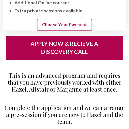
Additional Online courses
Extra private sessions available
Choose Your Payment
APPLY NOW & RECIEVE A
DISCOVERY CALL
This is an advanced program and requires
that you have previously worked with either
Hazel, Alistair or Marjanne at least once.
Complete the application
and we can arrange
a pre-session if you are new to Hazel and the
team.