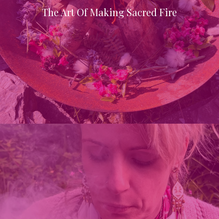
The Art Of Making Sacred Fire