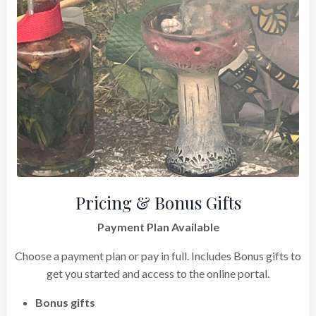
Pricing & Bonus Gifts
Payment Plan Available
Choose a payment plan or pay in full. Includes Bonus gifts to
get you started and access to the online portal.
Bonus gifts