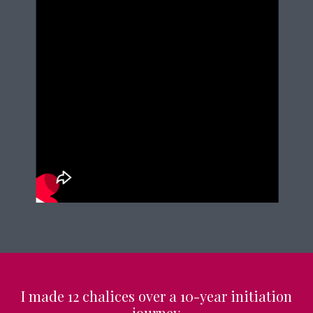
I made 12 chalices over a 10-year initiation
journey