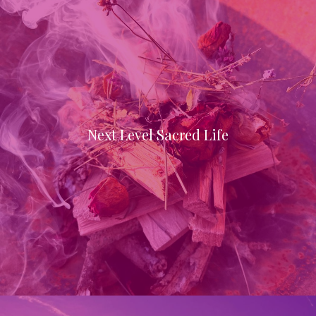
Next Level Sacred Life