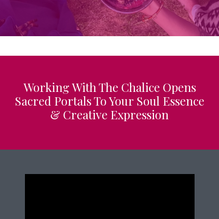
Working With The Chalice Opens
Sacred Portals To Your Soul Essence
& Creative Expression