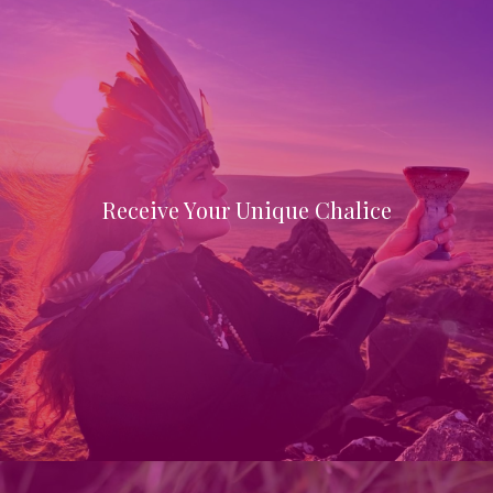
Receive Your Unique Chalice