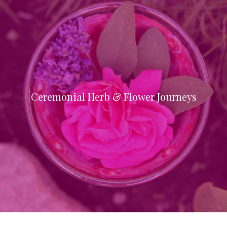
Ceremonial Herb & Flower Journeys