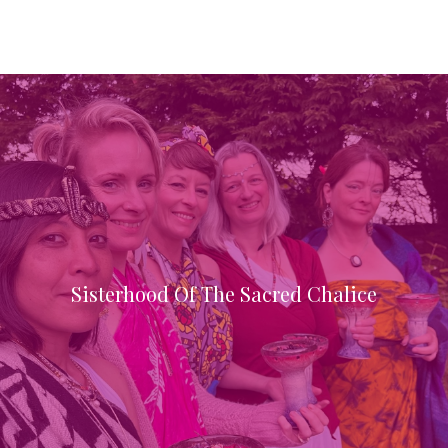
Sisterhood Of The Sacred Chalice