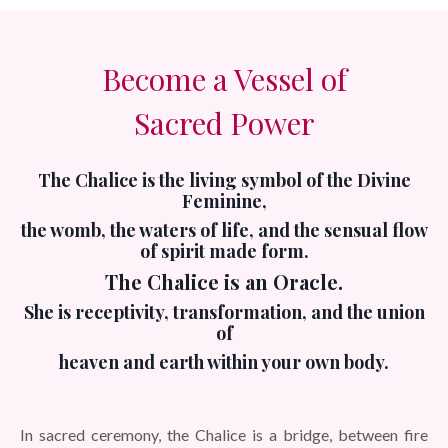
Become a Vessel of
Sacred Power
The Chalice is the living symbol of the Divine
Feminine,
the womb, the waters of life, and the sensual flow
of spirit made form.
The Chalice is an Oracle.
She is receptivity, transformation,
and the union
of
heaven and earth within your own body.
In sacred ceremony, the Chalice is a bridge, between fire