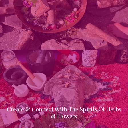
Create & Connect With The Spirits Of Herbs
& Flowers