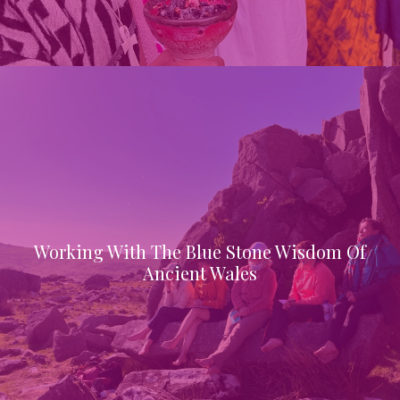
Working With The Blue Stone Wisdom Of
Ancient Wales