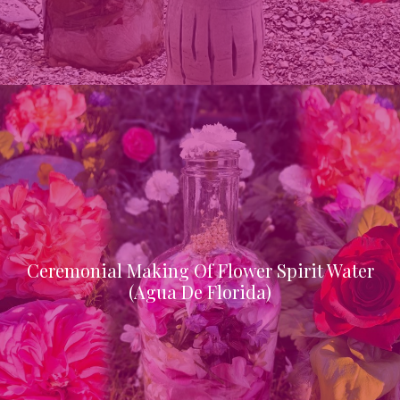
Ceremonial Making Of Flower Spirit Water
(Agua De Florida)