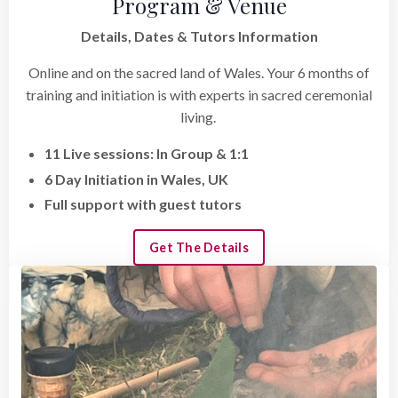
Program & Venue
Details, Dates & Tutors Information
Online and on the sacred land of Wales. Your 6 months of
training and initiation is with experts in sacred ceremonial
living.
11 Live sessions: In Group & 1:1
6 Day Initiation in Wales, UK
Full support with guest tutors
Get The Details