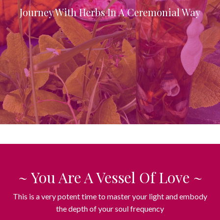
Journey With Herbs In A Ceremonial Way
~ You Are A Vessel Of Love ~
This is a very potent time to master your light and embody
the depth of your soul frequency