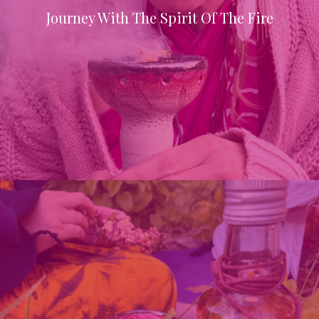
Journey With The Spirit Of The Fire