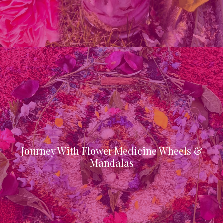
Journey With Flower Medicine Wheels &
Mandalas