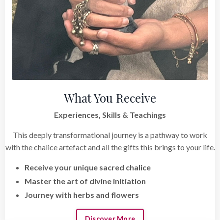
What You Receive
Experiences, Skills & Teachings
This deeply transformational journey is a pathway to work
with the chalice artefact and all the gifts this brings to your life.
Receive your unique sacred chalice
Master the art of divine initiation
Journey with herbs and flowers
Discover More