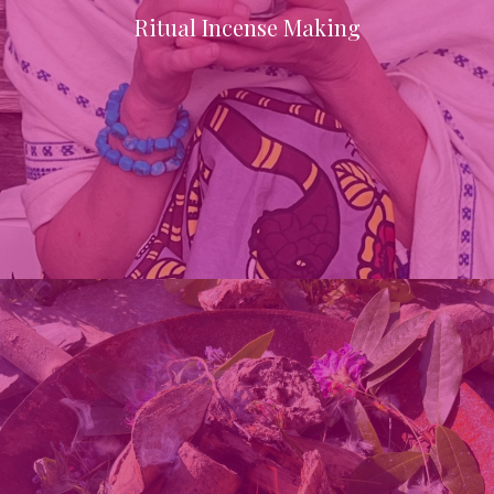
Ritual Incense Making