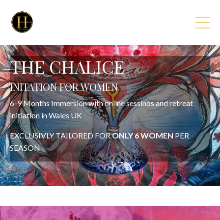
THE CHALICE
INITATION FOR WOMEN
6-9 Months Immersion with online sessinos and retreat
initiation in Wales UK
EXCLUSIVLY TAILORED FOR
ONLY 6 WOMEN
PER
SEASON