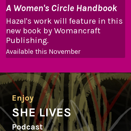
A Women's Circle Handbook
Hazel's work will feature in this
new book by Womancraft
Publishing.
Available this November
Enjoy
SHE LIVES
Podcast