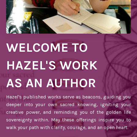
WELCOME TO
HAZEL'S WORK
AS AN AUTHOR
Hazel's published works serve as beacons, guiding you
deeper into your own sacred knowing, igniting your
creative power, and reminding you of the golden life
sovereignty within. May these offerings inspire you to
walk your path with clarity, courage, and an open heart.