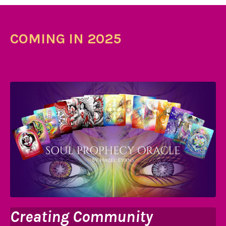
COMING IN 2025
Creating Community