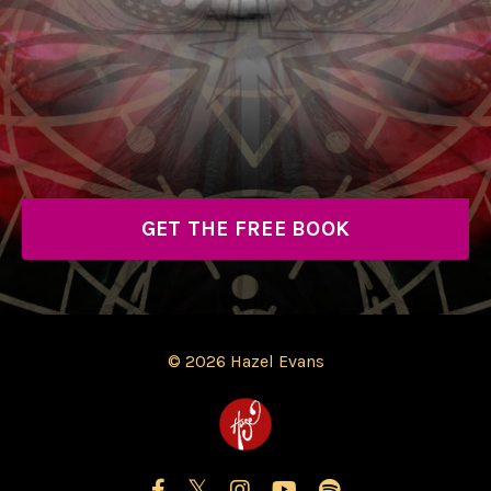
GET THE FREE BOOK
© 2026 Hazel Evans