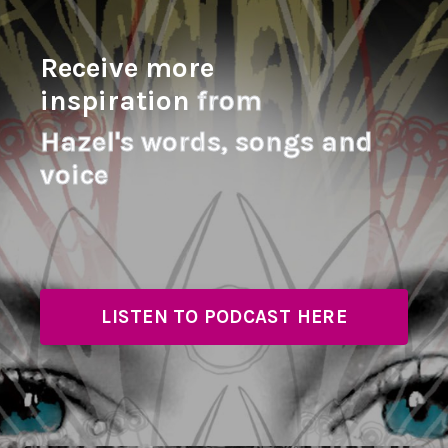
Receive more
inspiration
from
Hazel's
words, songs and
voice
LISTEN TO PODCAST HERE