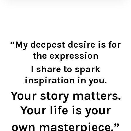
“My deepest desire is for
the expression
I share
to spark
inspiration in you.
Your story matters.
Your life is your
own masterpiece.”