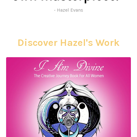
- Hazel Evans
Discover Hazel's Work