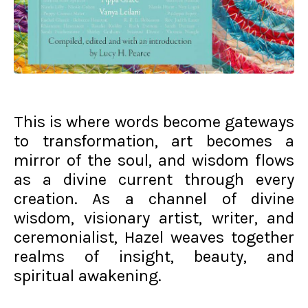
This is where words become gateways
to transformation, art becomes a
mirror of the soul, and wisdom flows
as a divine current through every
creation. As a channel of divine
wisdom, visionary artist, writer, and
ceremonialist, Hazel weaves together
realms of insight, beauty, and
spiritual awakening.