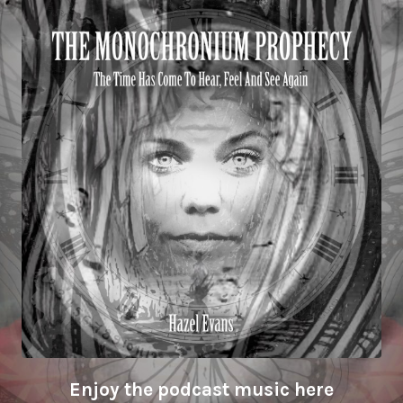
Enjoy the podcast music here