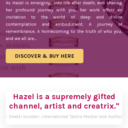
As Hazel is emerging, into life after death, and sharing
her profound journey with you, her work offers an
invitation to the world of deep and divine
contemplation and embodiment. A journey of
remembrance. A homecoming to the truth of who you,
and we all are...
DISCOVER & BUY HERE
Hazel is a supremely gifted
channel,
artist and creatrix."
- Shakti Sundari, International Tantra Mentor and Author